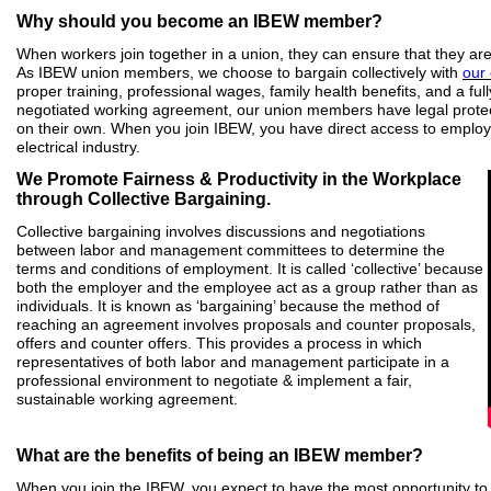
Why should you become an IBEW member?
When workers join together in a union, they can ensure that they are
As IBEW union members, we choose to bargain collectively with
our
proper training, professional wages, family health benefits, and a full
negotiated working agreement, our union members have legal protec
on their own. When you join IBEW, you have direct access to employ
electrical industry.
We Promote Fairness & Productivity in the Workplace
through Collective Bargaining.
Collective bargaining involves discussions and negotiations
between labor and management committees to determine the
terms and conditions of employment. It is called ‘collective’ because
both the employer and the employee act as a group rather than as
individuals. It is known as ‘bargaining’ because the method of
reaching an agreement involves proposals and counter proposals,
offers and counter offers. This provides a process in which
representatives of both labor and management participate in a
professional environment to negotiate & implement a fair,
sustainable working agreement.
What are the benefits of being an IBEW member?
When you join the IBEW, you expect to have the most opportunity to s