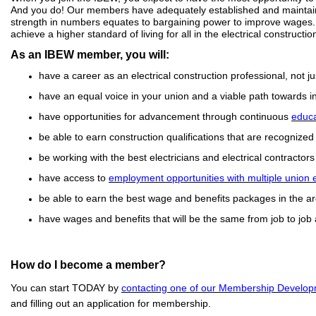
And you do! Our members have adequately established and maintained
strength in numbers equates to bargaining power to improve wages.
achieve a higher standard of living for all in the electrical constructio
As an IBEW member, you will:
have a career as an electrical construction professional, not just
have an equal voice in your union and a viable path towards in
have opportunities for advancement through continuous
educa
be able to earn construction qualifications that are recognized
be working with the best electricians and electrical contractors 
have access to
employment opportunities with multiple union
be able to earn the best wage and benefits packages in the ar
have wages and benefits that will be the same from job to job
How do I become a member?
You can start TODAY by
contacting one of our Membership Develop
and filling out an application for membership.