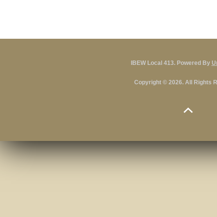
IBEW Local 413. Powered By
U
Copyright © 2026. All Rights 