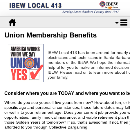
Union Membership Benefits
IBEW Local 413 has been around for nearly 
electricians and technicians in Santa Barb
members of the IBEW. We hope
the informat
helpful for you to make an informed decisio
IBEW.
Please read on to learn more about h
your family.
Consider where you are TODAY and where you want to
Where do you see yourself five years from now? How about ten, or
specific age and personal circumstances, those future dates may fal
or well into your retirement age. Does your current job provide you
opportunities, family medical insurance, and viable retirement plan t
those Golden Years of tomorrow? If so, that's awesome! If not, then
afforded to you through Collective Bargaining.