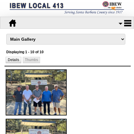
Displaying 1 - 10 of 10
Details
Thumbs