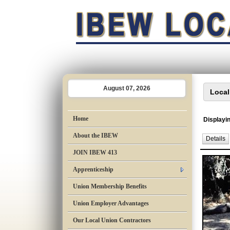
August 07, 2026
Home
Displayin
About the IBEW
Details
JOIN IBEW 413
Apprenticeship
Union Membership Benefits
Union Employer Advantages
Our Local Union Contractors