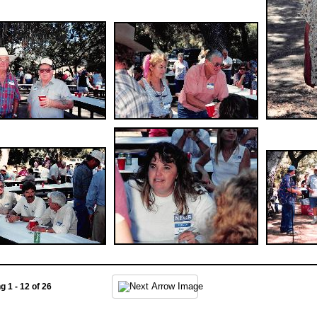
ng 1 - 12 of 26