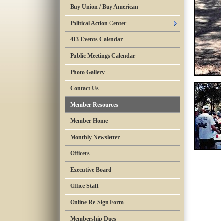
Buy Union / Buy American
Political Action Center
413 Events Calendar
Public Meetings Calendar
Photo Gallery
Contact Us
Member Resources
Member Home
Monthly Newsletter
Officers
Executive Board
Office Staff
Online Re-Sign Form
Membership Dues