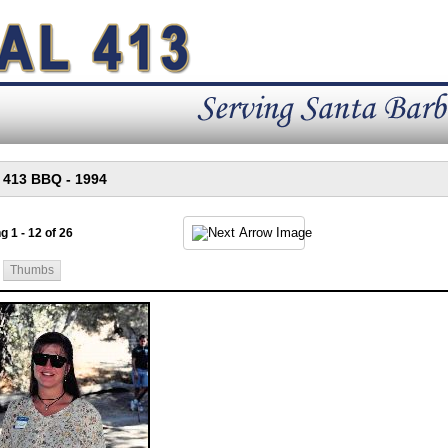
g 1 - 12 of 26
Thumbs