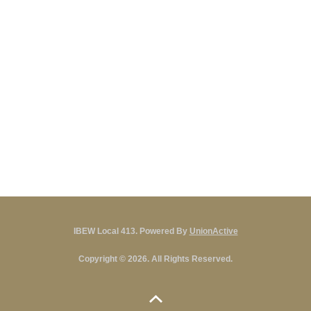
IBEW Local 413. Powered By
UnionActive
Copyright © 2026. All Rights Reserved.