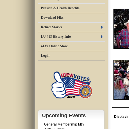
Pension & Health Benefits
Download Files
Retiree Stories
LU 413 History Info
413's Online Store
Login
Upcoming Events
Displayi
General Membership Mtn