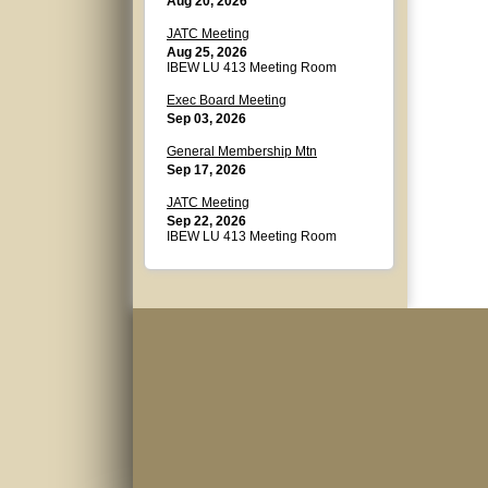
Aug 20, 2026
JATC Meeting
Aug 25, 2026
IBEW LU 413 Meeting Room
Exec Board Meeting
Sep 03, 2026
General Membership Mtn
Sep 17, 2026
JATC Meeting
Sep 22, 2026
IBEW LU 413 Meeting Room